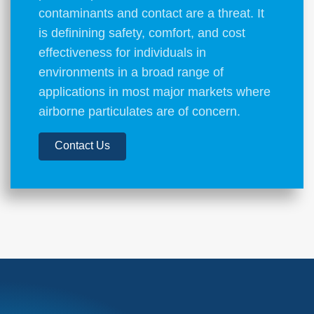
contaminants and contact are a threat. It
is definining safety, comfort, and cost
effectiveness for individuals in
environments in a broad range of
applications in most major markets where
airborne particulates are of concern.
Contact Us