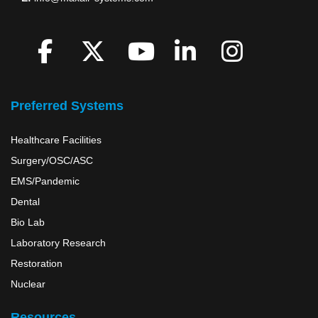
Like
Network
Picture
Us
with
Us
X
Watch
US
tweet
Us
Preferred Systems
us
Healthcare Facilities
Surgery/OSC/ASC
EMS/Pandemic
Dental
Bio Lab
Laboratory Research
Restoration
Nuclear
Resources