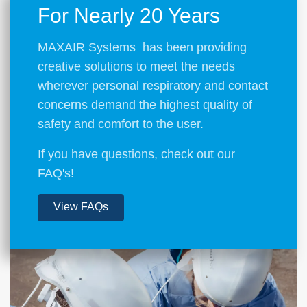
For Nearly 20 Years
MAXAIR Systems has been providing
creative solutions to meet the needs
wherever personal respiratory and contact
concerns demand the highest quality of
safety and comfort to the user.
If you have questions, check out our
FAQ's!
View FAQs