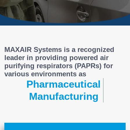
MAXAIR Systems is a recognized
leader in providing powered air
purifying respirators (PAPRs) for
various environments as
Pharmaceutical
Manufacturing