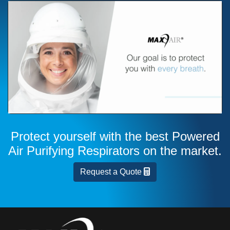
Protect yourself with the best Powered
Air Purifying Respirators on the market.
Request a Quote