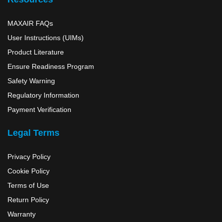
MAXAIR FAQs
User Instructions (UIMs)
Product Literature
Ensure Readiness Program
Safety Warning
Regulatory Information
Payment Verification
Legal Terms
Privacy Policy
Cookie Policy
Terms of Use
Return Policy
Warranty