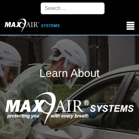
Search
Learn About