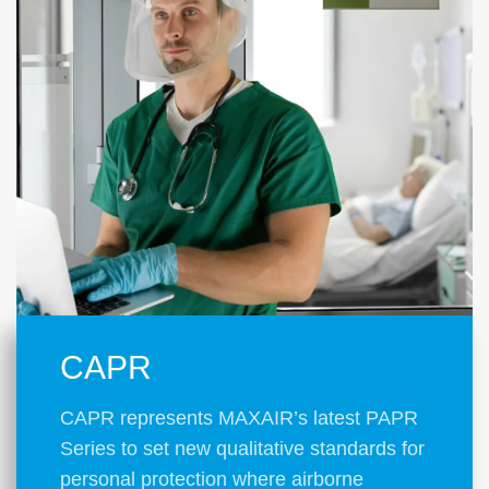
CAPR
CAPR represents MAXAIR’s latest PAPR
Series to set new qualitative standards for
personal protection where airborne