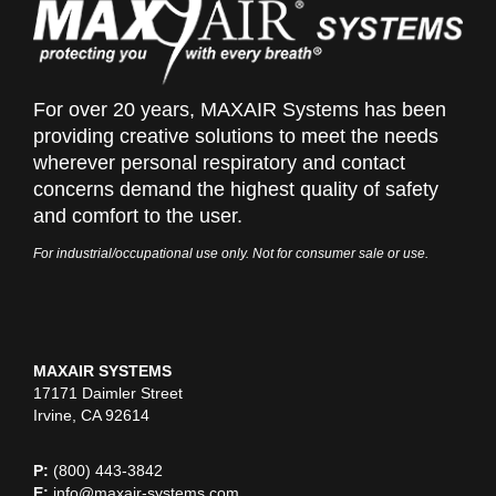
For over 20 years, MAXAIR Systems has been
providing creative solutions to meet the needs
wherever personal respiratory and contact
concerns demand the highest quality of safety
and comfort to the user.
For industrial/occupational use only. Not for consumer sale or use.
MAXAIR SYSTEMS
17171 Daimler Street
Irvine, CA 92614
P:
(800) 443-3842
E:
info@maxair-systems.com