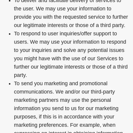
To deliver and facilitate delivery of services to
the user. We may use your information to
provide you with the requested service to further
our legitimate interests or those of a third party.
To respond to user inquiries/offer support to
users. We may use your information to respond
to your inquiries and solve any potential issues
you might have with the use of our Services to
further our legitimate interests or those of a third
party.
To send you marketing and promotional
communications. We and/or our third-party
marketing partners may use the personal
information you send to us for our marketing
purposes, if this is in accordance with your
marketing preferences. For example, when