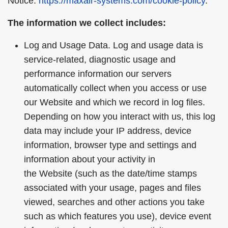
Notice:
https://maxair-systems.com/cookie-policy
.
The information we collect includes:
Log and Usage Data. Log and usage data is
service-related, diagnostic usage and
performance information our servers
automatically collect when you access or use
our Website and which we record in log files.
Depending on how you interact with us, this log
data may include your IP address, device
information, browser type and settings and
information about your activity in
the Website (such as the date/time stamps
associated with your usage, pages and files
viewed, searches and other actions you take
such as which features you use), device event