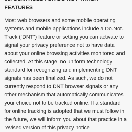
FEATURES
Most web browsers and some mobile operating
systems and mobile applications include a Do-Not-
Track (“DNT”) feature or setting you can activate to
signal your privacy preference not to have data
about your online browsing activities monitored and
collected. At this stage, no uniform technology
standard for recognizing and implementing DNT
signals has been finalized. As such, we do not
currently respond to DNT browser signals or any
other mechanism that automatically communicates
your choice not to be tracked online. If a standard
for online tracking is adopted that we must follow in
the future, we will inform you about that practice in a
revised version of this privacy notice.