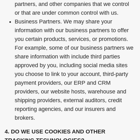
partners, and other companies that we control
or that are under common control with us.
Business Partners. We may share your
information with our business partners to offer
you certain products, services, or promotions.
For example, some of our business partners we
share information with include third parties
approved by you, including social media sites
you choose to link to your account, third-party
payment providers, our ERP and CRM
providers, our website hosts, warehouse and
shipping providers, external auditors, credit
reporting agencies, and our insurers and
brokers.
4. DO WE USE COOKIES AND OTHER