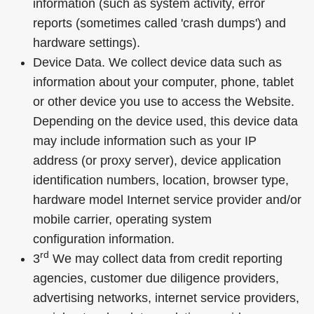
information (such as system activity, error
reports (sometimes called 'crash dumps') and
hardware settings).
Device Data. We collect device data such as
information about your computer, phone, tablet
or other device you use to access the Website.
Depending on the device used, this device data
may include information such as your IP
address (or proxy server), device application
identification numbers, location, browser type,
hardware model Internet service provider and/or
mobile carrier, operating system
configuration information.
rd
3
We may collect data from credit reporting
agencies, customer due diligence providers,
advertising networks, internet service providers,