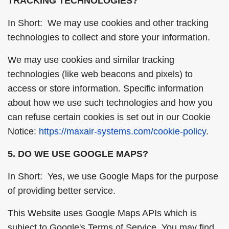
TRACKING TECHNOLOGIES?
In Short: We may use cookies and other tracking
technologies to collect and store your information.
We may use cookies and similar tracking
technologies (like web beacons and pixels) to
access or store information. Specific information
about how we use such technologies and how you
can refuse certain cookies is set out in our Cookie
Notice:
https://maxair-systems.com/cookie-policy
.
5. DO WE USE GOOGLE MAPS?
In Short: Yes, we use Google Maps for the purpose
of providing better service.
This Website uses Google Maps APIs which is
subject to Google's Terms of Service. You may find