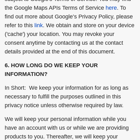
the Google Maps APIs Terms of Service
here
. To
find out more about Google’s Privacy Policy, please
refer to this
link
. We obtain and store on your device
('cache') your location. You may revoke your
consent anytime by contacting us at the contact
details provided at the end of this document.
6. HOW LONG DO WE KEEP YOUR
INFORMATION?
In Short: We keep your information for as long as
necessary to fulfill the purposes outlined in this
privacy notice unless otherwise required by law.
We will keep your personal information while you
have an account with us or while we are providing
products to you. Thereafter, we will keep your