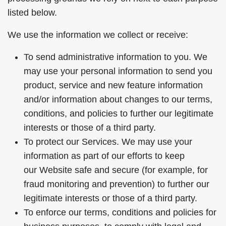
listed below.
We use the information we collect or receive:
To send administrative information to you. We
may use your personal information to send you
product, service and new feature information
and/or information about changes to our terms,
conditions, and policies to further our legitimate
interests or those of a third party.
To protect our Services. We may use your
information as part of our efforts to keep
our Website safe and secure (for example, for
fraud monitoring and prevention) to further our
legitimate interests or those of a third party.
To enforce our terms, conditions and policies for