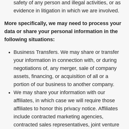
safety of any person and illegal activities, or as
evidence in litigation in which we are involved.
More specifically, we may need to process your
data or share your personal information in the
following situations:
Business Transfers. We may share or transfer
your information in connection with, or during
negotiations of, any merger, sale of company
assets, financing, or acquisition of all or a
portion of our business to another company.
We may share your information with our
affiliates, in which case we will require those
affiliates to honor this privacy notice. Affiliates
include contracted marketing agencies,
contracted sales representatives, joint venture