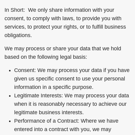
In Short: We only share information with your
consent, to comply with laws, to provide you with
services, to protect your rights, or to fulfill business
obligations.
We may process or share your data that we hold
based on the following legal basis:
Consent: We may process your data if you have
given us specific consent to use your personal
information in a specific purpose.
Legitimate Interests: We may process your data
when it is reasonably necessary to achieve our
legitimate business interests.
Performance of a Contract: Where we have
entered into a contract with you, we may