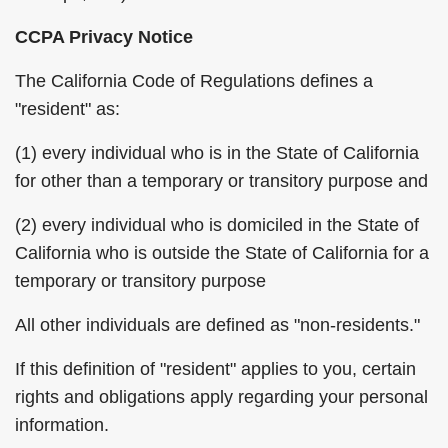
CCPA Privacy Notice
The California Code of Regulations defines a
"resident" as:
(1) every individual who is in the State of California
for other than a temporary or transitory purpose and
(2) every individual who is domiciled in the State of
California who is outside the State of California for a
temporary or transitory purpose
All other individuals are defined as "non-residents."
If this definition of "resident" applies to you, certain
rights and obligations apply regarding your personal
information.