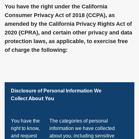
You have the right under the California
Consumer Privacy Act of 2018 (CCPA), as
amended by the California Privacy Rights Act of
2020 (CPRA), and certain other privacy and data
protection laws, as applicable, to exercise free
of charge the following:
Disclosure of Personal Information We
About You
Collect
You have the
The categories of personal
right to know,
information we have collected
and request
about you, including sensitive