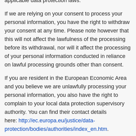
applicable data protection laws.
If we are relying on your consent to process your
personal information, you have the right to withdraw
your consent at any time. Please note however that
this will not affect the lawfulness of the processing
before its withdrawal, nor will it affect the processing
of your personal information conducted in reliance
on lawful processing grounds other than consent.
If you are resident in the European Economic Area
and you believe we are unlawfully processing your
personal information, you also have the right to
complain to your local data protection supervisory
authority. You can find their contact details
here:
http://ec.europa.eu/justice/data-
protection/bodies/authorities/index_en.htm
.