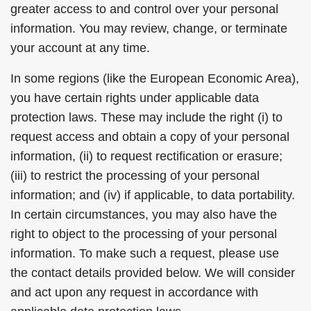
greater access to and control over your personal
information. You may review, change, or terminate
your account at any time.
In some regions (like the European Economic Area),
you have certain rights under applicable data
protection laws. These may include the right (i) to
request access and obtain a copy of your personal
information, (ii) to request rectification or erasure;
(iii) to restrict the processing of your personal
information; and (iv) if applicable, to data portability.
In certain circumstances, you may also have the
right to object to the processing of your personal
information. To make such a request, please use
the contact details provided below. We will consider
and act upon any request in accordance with