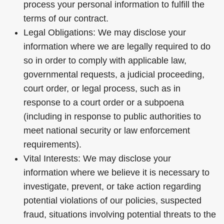
process your personal information to fulfill the
terms of our contract.
Legal Obligations: We may disclose your
information where we are legally required to do
so in order to comply with applicable law,
governmental requests, a judicial proceeding,
court order, or legal process, such as in
response to a court order or a subpoena
(including in response to public authorities to
meet national security or law enforcement
requirements).
Vital Interests: We may disclose your
information where we believe it is necessary to
investigate, prevent, or take action regarding
potential violations of our policies, suspected
fraud, situations involving potential threats to the