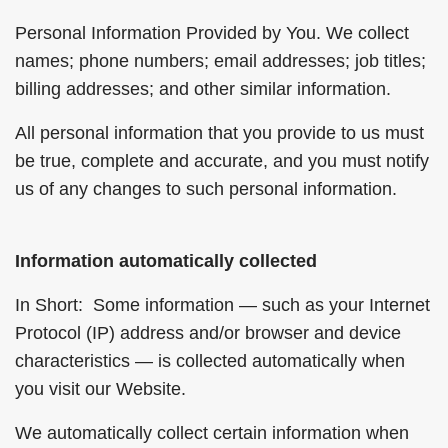
Personal Information Provided by You. We collect
names; phone numbers; email addresses; job titles;
billing addresses; and other similar information.
All personal information that you provide to us must
be true, complete and accurate, and you must notify
us of any changes to such personal information.
Information automatically collected
In Short: Some information — such as your Internet
Protocol (IP) address and/or browser and device
characteristics — is collected automatically when
you visit our Website.
We automatically collect certain information when