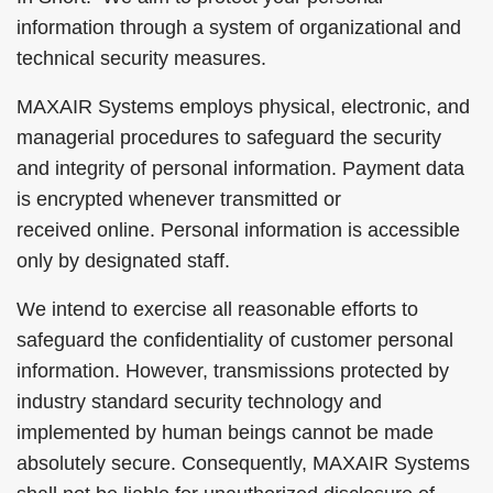
information through a system of organizational and
technical security measures.
MAXAIR Systems employs physical, electronic, and
managerial procedures to safeguard the security
and integrity of personal information. Payment data
is encrypted whenever transmitted or
received online. Personal information is accessible
only by designated staff.
We intend to exercise all reasonable efforts to
safeguard the confidentiality of customer personal
information. However, transmissions protected by
industry standard security technology and
implemented by human beings cannot be made
absolutely secure. Consequently, MAXAIR Systems