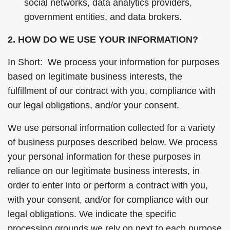
social networks, data analytics providers,
government entities, and data brokers.
2. HOW DO WE USE YOUR INFORMATION?
In Short: We process your information for purposes
based on legitimate business interests, the
fulfillment of our contract with you, compliance with
our legal obligations, and/or your consent.
We use personal information collected for a variety
of business purposes described below. We process
your personal information for these purposes in
reliance on our legitimate business interests, in
order to enter into or perform a contract with you,
with your consent, and/or for compliance with our
legal obligations. We indicate the specific
processing grounds we rely on next to each purpose