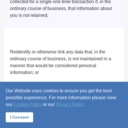
collected for a single one-time transaction if, in the
ordinary course of business, that information about
you is not retained;
Reidentify or otherwise link any data that, in the
ordinary course of business, is not maintained in a
manner that would be considered personal
information; or
Our Website uses cookies to ensure you get the best
possible experience. For more information please view
our
Cookie Policy
or our
Privacy Policy
Provide the personal information to you more than
twice in a 12-month period.
I Consent