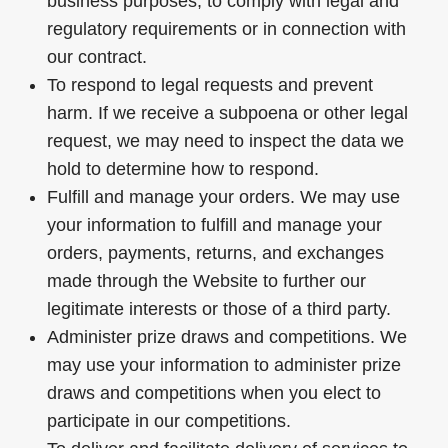
business purposes, to comply with legal and
regulatory requirements or in connection with
our contract.
To respond to legal requests and prevent
harm. If we receive a subpoena or other legal
request, we may need to inspect the data we
hold to determine how to respond.
Fulfill and manage your orders. We may use
your information to fulfill and manage your
orders, payments, returns, and exchanges
made through the Website to further our
legitimate interests or those of a third party.
Administer prize draws and competitions. We
may use your information to administer prize
draws and competitions when you elect to
participate in our competitions.