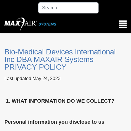
Search
Bio-Medical Devices International
Inc DBA MAXAIR Systems
PRIVACY POLICY
Last updated May 24, 2023
1. WHAT INFORMATION DO WE COLLECT?
Personal information you disclose to us