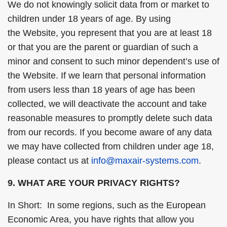
We do not knowingly solicit data from or market to
children under 18 years of age. By using
the Website, you represent that you are at least 18
or that you are the parent or guardian of such a
minor and consent to such minor dependent’s use of
the Website. If we learn that personal information
from users less than 18 years of age has been
collected, we will deactivate the account and take
reasonable measures to promptly delete such data
from our records. If you become aware of any data
we may have collected from children under age 18,
please contact us at
info@maxair-systems.com
.
9. WHAT ARE YOUR PRIVACY RIGHTS?
In Short: In some regions, such as the European
Economic Area, you have rights that allow you