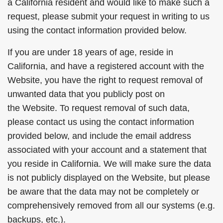
a California resident and would like to make such a
request, please submit your request in writing to us
using the contact information provided below.
If you are under 18 years of age, reside in
California, and have a registered account with the
Website, you have the right to request removal of
unwanted data that you publicly post on
the Website. To request removal of such data,
please contact us using the contact information
provided below, and include the email address
associated with your account and a statement that
you reside in California. We will make sure the data
is not publicly displayed on the Website, but please
be aware that the data may not be completely or
comprehensively removed from all our systems (e.g.
backups, etc.).