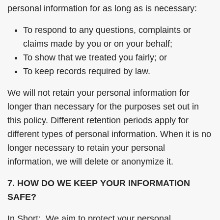
personal information for as long as is necessary:
To respond to any questions, complaints or
claims made by you or on your behalf;
To show that we treated you fairly; or
To keep records required by law.
We will not retain your personal information for
longer than necessary for the purposes set out in
this policy. Different retention periods apply for
different types of personal information. When it is no
longer necessary to retain your personal
information, we will delete or anonymize it.
7. HOW DO WE KEEP YOUR INFORMATION
SAFE?
In Short: We aim to protect your personal