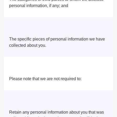
personal information, if any; and
The specific pieces of personal information we have
collected about you.
Please note that we are not required to:
Retain any personal information about you that was