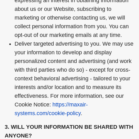
expressing an interest in obtaining information
about us or our Website, subscribing to
marketing or otherwise contacting us, we will
collect personal information from you. You can
opt-out of our marketing emails at any time.
Deliver targeted advertising to you. We may use
your information to develop and display
personalized content and advertising (and work
with third parties who do so) - except for cross-
context behavioral advertising - tailored to your
interests and/or location and to measure its
effectiveness. For more information, see our
Cookie Notice:
https://maxair-
systems.com/cookie-policy
.
3. WILL YOUR INFORMATION BE SHARED WITH
ANYONE?