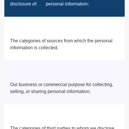
disclosure of:
personal information;
The categories of sources from which the personal
information is collected;
Our business or commercial purpose for collecting,
selling, or sharing personal information;
The categories of third parties to whom we disclose