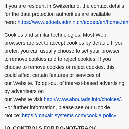
If you are resident in Switzerland, the contact details
for the data protection authorities are available
here:
https://www.edoeb.admin.ch/edoeb/en/home.htm
Cookies and similar technologies: Most Web
browsers are set to accept cookies by default. If you
prefer, you can usually choose to set your browser
to remove cookies and to reject cookies. If you
choose to remove cookies or reject cookies, this
could affect certain features or services of
our Website. To opt-out of interest-based advertising
by advertisers on
our Website visit
http://www.aboutads.info/choices/
.
For further information, please see our Cookie
Notice:
https://maxair-systems.com/cookie-policy
.
10. CONTROLS FOR DO-NOT-TRACK