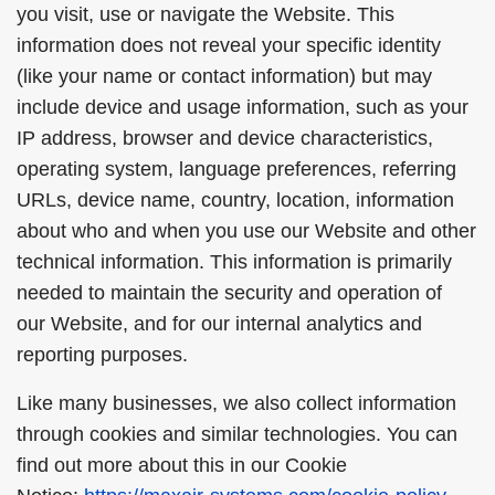
you visit, use or navigate the Website. This
information does not reveal your specific identity
(like your name or contact information) but may
include device and usage information, such as your
IP address, browser and device characteristics,
operating system, language preferences, referring
URLs, device name, country, location, information
about who and when you use our Website and other
technical information. This information is primarily
needed to maintain the security and operation of
our Website, and for our internal analytics and
reporting purposes.
Like many businesses, we also collect information
through cookies and similar technologies. You can
find out more about this in our Cookie