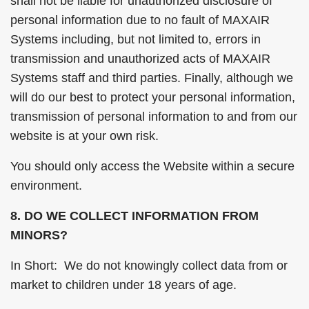
shall not be liable for unauthorized disclosure of
personal information due to no fault of MAXAIR
Systems including, but not limited to, errors in
transmission and unauthorized acts of MAXAIR
Systems staff and third parties. Finally, although we
will do our best to protect your personal information,
transmission of personal information to and from our
website is at your own risk.
You should only access the Website within a secure
environment.
8. DO WE COLLECT INFORMATION FROM
MINORS?
In Short: We do not knowingly collect data from or
market to children under 18 years of age.