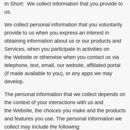
In Short: We collect information that you provide to
us.
We collect personal information that you voluntarily
provide to us when you express an interest in
obtaining information about us or our products and
Services, when you participate in activities on
the Website or otherwise when you contact us via
telephone, text, email, our website, affiliated portal
(if made available to you), or any apps we may
develop.
The personal information that we collect depends on
the context of your interactions with us and
the Website, the choices you make and the products
and features you use. The personal information we
collect may include the following: