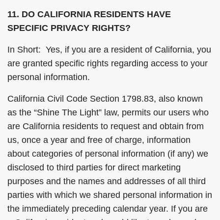
11. DO CALIFORNIA RESIDENTS HAVE
SPECIFIC PRIVACY RIGHTS?
In Short: Yes, if you are a resident of California, you
are granted specific rights regarding access to your
personal information.
California Civil Code Section 1798.83, also known
as the “Shine The Light” law, permits our users who
are California residents to request and obtain from
us, once a year and free of charge, information
about categories of personal information (if any) we
disclosed to third parties for direct marketing
purposes and the names and addresses of all third
parties with which we shared personal information in
the immediately preceding calendar year. If you are